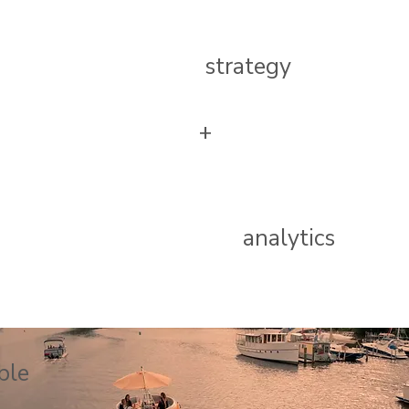
strategy
+
analytics
ble