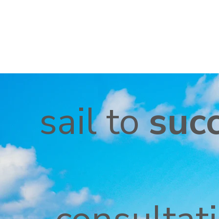
sail to
suc