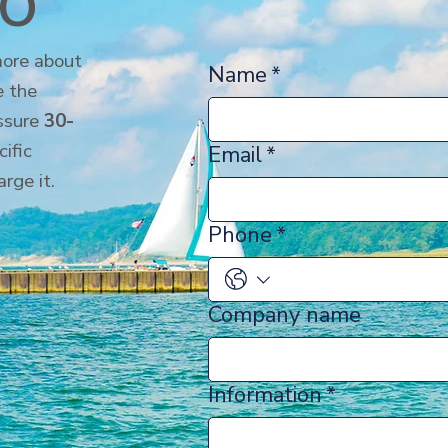
io
more about
Name
*
 the
essure
30-
cific
Email
*
arge it.
Phone
*
Company name
Information
*