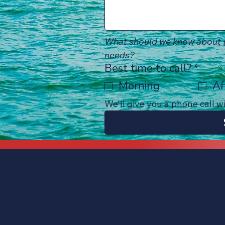
What should we know about y
needs?
Best time to call?
*
Morning
Af
We'll give you a phone call w