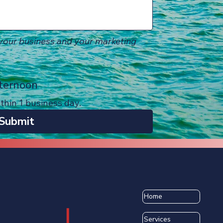
our business and your marketing 
ternoon
ithin 1 business day.
Submit
Home
Services