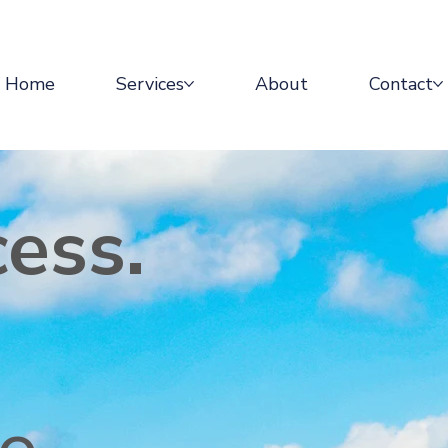
Home
Services
About
Contact
cess.