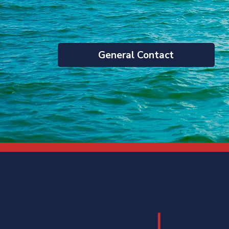
General Contact