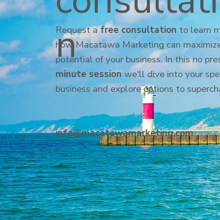
consultat
n
Request a
free consultation
to learn 
how Macatawa Marketing can maximize
potential of your business. In this no pr
minute session
we'll dive into your spe
business and explore options to superch
info@macatawamarketing.com