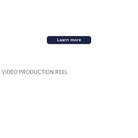
Learn more
VIDEO PRODUCTION REEL