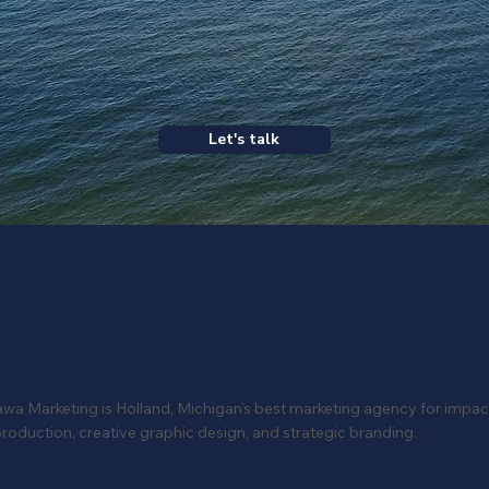
Let's talk
a Marketing is Holland, Michigan's best marketing agency for impac
roduction, creative graphic design, and strategic branding.