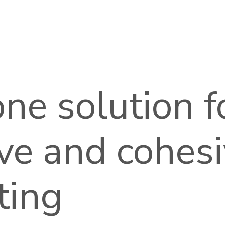
 one solution f
ive and cohes
ting