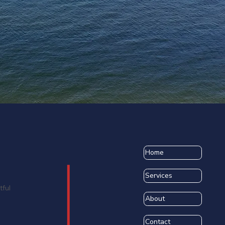
Home
Services
tful
About
Contact