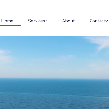
Home
Services
About
Contact
waves.
waves.