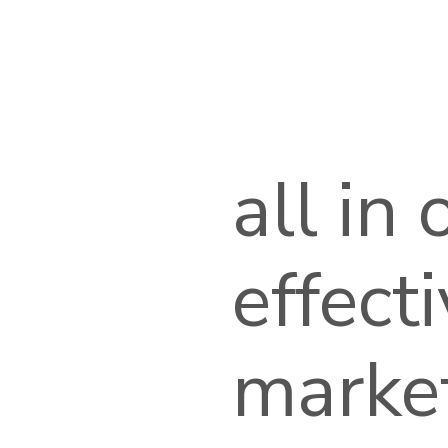
all in
effect
marke