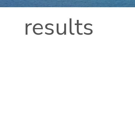
results