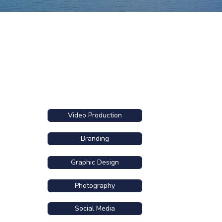
Video Production
Branding
Graphic Design
Photography
Social Media