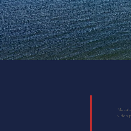
Macataw
video p